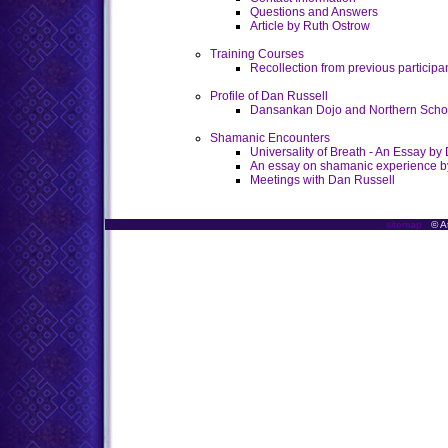
Questions and Answers
Article by Ruth Ostrow
Training Courses
Recollection from previous participa
Profile of Dan Russell
Dansankan Dojo and Northern School
Shamanic Encounters
Universality of Breath - An Essay by
An essay on shamanic experience b
Meetings with Dan Russell
sitemap
© At