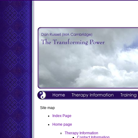
Site map
Index Page
Home page
Therapy Information
Contact Information