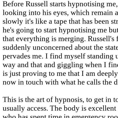
Before Russell starts hypnotising me,
looking into his eyes, which remain al
slowly it's like a tape that has been 
he's going to start hypnotising me but
that everything is merging. Russell's f
suddenly unconcerned about the state
pervades me. I find myself standing 
way and that and giggling when I fin
is just proving to me that I am deeply
now in touch with what he calls the 
This is the art of hypnosis, to get in 
usually access. The body is excellent a
who has spent time in emergency room