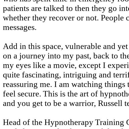
patients are talked to then they go in
whether they recover or not. People c
messages.
Add in this space, vulnerable and yet
on a journey into my past, back to the
my eyes like a movie, except I experie
quite fascinating, intriguing and terr
reassuring me. I am watching things t
feel secure. This is the art of hypno
and you get to be a warrior, Russell t
Head of the Hypnotherapy Training C