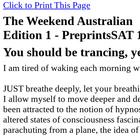
Click to Print This Page
The Weekend Australian
Edition 1 - PreprintsSAT
You should be trancing, 
I am tired of waking each morning wit
JUST breathe deeply, let your breathin
I allow myself to move deeper and dee
been attracted to the notion of hypnos
altered states of consciousness fascin
parachuting from a plane, the idea of