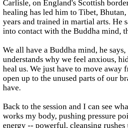
Carlisle, on England's Scottish bord
healing has led him to Tibet, Bhutan,
years and trained in martial arts. He
into contact with the Buddha mind, th
We all have a Buddha mind, he says,
understands why we feel anxious, hide
heal us. We just have to move away 
open up to the unused parts of our b
have.
Back to the session and I can see wha
works my body, pushing pressure poin
energy -- powerful, cleansing rushes