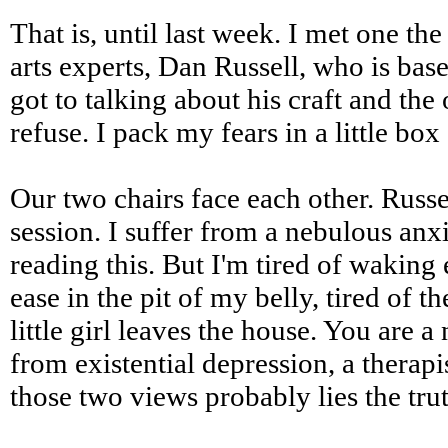
That is, until last week. I met one t
arts experts, Dan Russell, who is bas
got to talking about his craft and th
refuse. I pack my fears in a little box
Our two chairs face each other. Russe
session. I suffer from a nebulous anx
reading this. But I'm tired of waking
ease in the pit of my belly, tired of 
little girl leaves the house. You are
from existential depression, a thera
those two views probably lies the trut