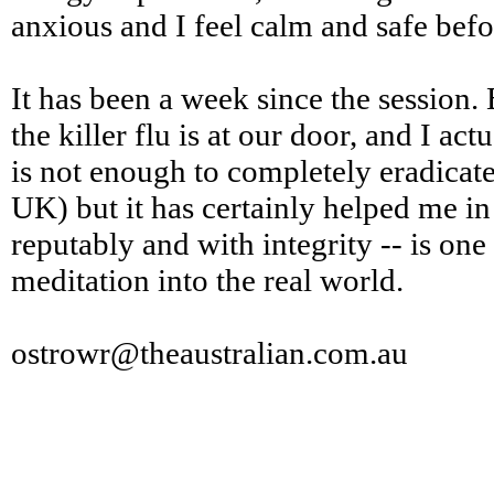
anxious and I feel calm and safe befo
It has been a week since the session.
the killer flu is at our door, and I ac
is not enough to completely eradicate
UK) but it has certainly helped me in
reputably and with integrity -- is one
meditation into the real world.
ostrowr@theaustralian.com.au